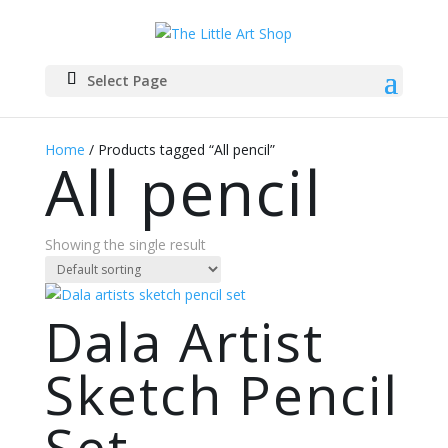
Select Page
Home
/ Products tagged “All pencil”
All pencil
Showing the single result
Dala Artist
Sketch Pencil
Set