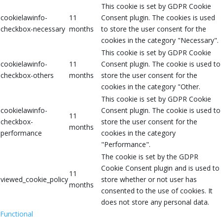
This cookie is set by GDPR Cookie
cookielawinfo-
11
Consent plugin. The cookies is used
checkbox-necessary
months
to store the user consent for the
cookies in the category "Necessary".
This cookie is set by GDPR Cookie
cookielawinfo-
11
Consent plugin. The cookie is used to
checkbox-others
months
store the user consent for the
cookies in the category "Other.
This cookie is set by GDPR Cookie
cookielawinfo-
Consent plugin. The cookie is used to
11
checkbox-
store the user consent for the
months
performance
cookies in the category
"Performance".
The cookie is set by the GDPR
Cookie Consent plugin and is used to
11
viewed_cookie_policy
store whether or not user has
months
consented to the use of cookies. It
does not store any personal data.
Functional