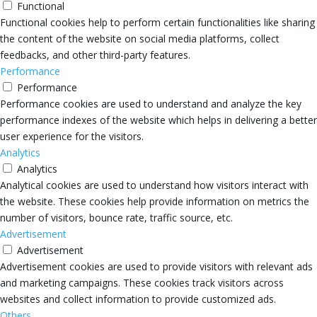
Functional
Functional cookies help to perform certain functionalities like sharing
the content of the website on social media platforms, collect
feedbacks, and other third-party features.
Performance
Performance
Performance cookies are used to understand and analyze the key
performance indexes of the website which helps in delivering a better
user experience for the visitors.
Analytics
Analytics
Analytical cookies are used to understand how visitors interact with
the website. These cookies help provide information on metrics the
number of visitors, bounce rate, traffic source, etc.
Advertisement
Advertisement
Advertisement cookies are used to provide visitors with relevant ads
and marketing campaigns. These cookies track visitors across
websites and collect information to provide customized ads.
Others