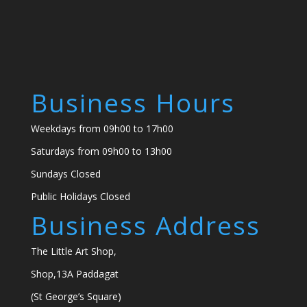
Business Hours
Weekdays from 09h00 to 17h00
Saturdays from 09h00 to 13h00
Sundays Closed
Public Holidays Closed
Business Address
The Little Art Shop,
Shop,13A Paddagat
(St George’s Square)