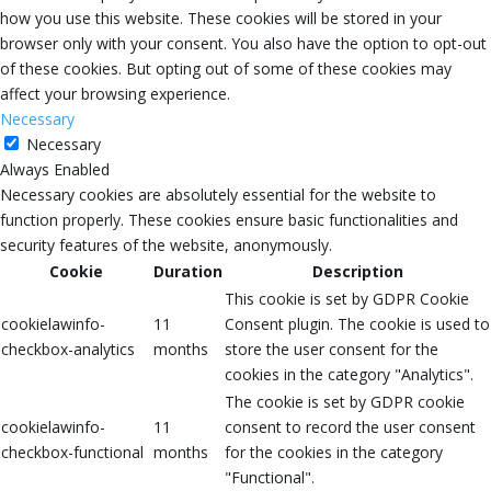
how you use this website. These cookies will be stored in your
browser only with your consent. You also have the option to opt-out
of these cookies. But opting out of some of these cookies may
affect your browsing experience.
Necessary
Necessary
Always Enabled
Necessary cookies are absolutely essential for the website to
function properly. These cookies ensure basic functionalities and
security features of the website, anonymously.
Cookie
Duration
Description
This cookie is set by GDPR Cookie
cookielawinfo-
11
Consent plugin. The cookie is used to
checkbox-analytics
months
store the user consent for the
cookies in the category "Analytics".
The cookie is set by GDPR cookie
cookielawinfo-
11
consent to record the user consent
checkbox-functional
months
for the cookies in the category
"Functional".