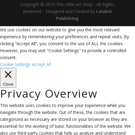
Copyright © 2019 The Little Art Shop - All Rights
Reserved. - Designed and Created by
Lalakoi
Publishing
We use cookies on our website to give you the most relevant
experience by remembering your preferences and repeat visits. By
clicking “Accept All”, you consent to the use of ALL the cookies.
However, you may visit "Cookie Settings" to provide a controlled
consent.
Cookie Settings
Accept All
Close
Privacy Overview
This website uses cookies to improve your experience while you
navigate through the website. Out of these, the cookies that are
categorized as necessary are stored on your browser as they are
essential for the working of basic functionalities of the website. We
also use third-party cookies that help us analyze and understand