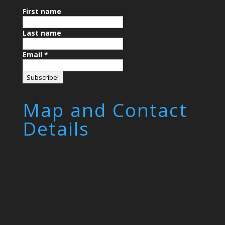
First name
Last name
Email
*
Map and Contact
Details