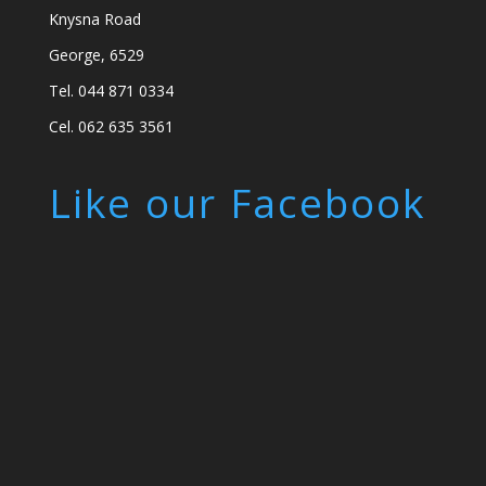
Knysna Road
George, 6529
Tel. 044 871 0334
Cel. 062 635 3561
Like our Facebook