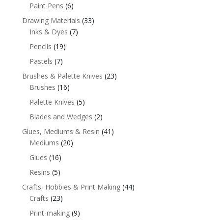
Paint Pens
(6)
Drawing Materials
(33)
Inks & Dyes
(7)
Pencils
(19)
Pastels
(7)
Brushes & Palette Knives
(23)
Brushes
(16)
Palette Knives
(5)
Blades and Wedges
(2)
Glues, Mediums & Resin
(41)
Mediums
(20)
Glues
(16)
Resins
(5)
Crafts, Hobbies & Print Making
(44)
Crafts
(23)
Print-making
(9)