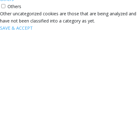
Others
Other uncategorized cookies are those that are being analyzed and
have not been classified into a category as yet.
SAVE & ACCEPT