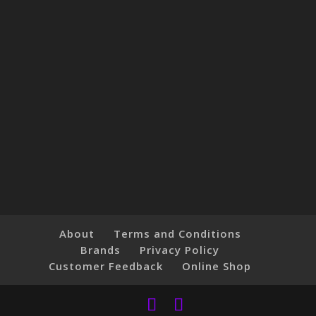
About
Terms and Conditions
Brands
Privacy Policy
Customer Feedback
Online Shop