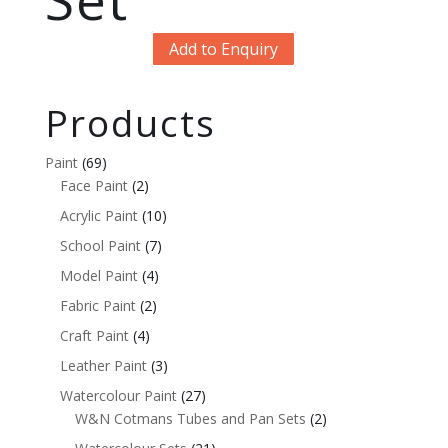
Add to Enquiry
Products
Paint
(69)
Face Paint
(2)
Acrylic Paint
(10)
School Paint
(7)
Model Paint
(4)
Fabric Paint
(2)
Craft Paint
(4)
Leather Paint
(3)
Watercolour Paint
(27)
W&N Cotmans Tubes and Pan Sets
(2)