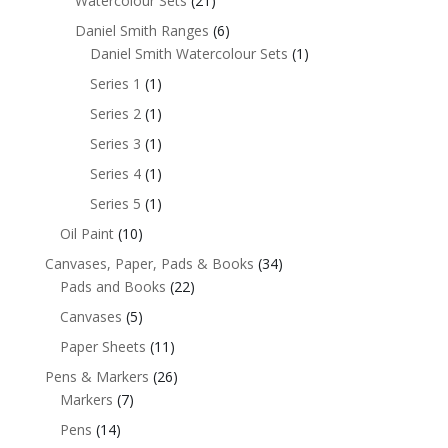
Watercolour Sets
(21)
Daniel Smith Ranges
(6)
Daniel Smith Watercolour Sets
(1)
Series 1
(1)
Series 2
(1)
Series 3
(1)
Series 4
(1)
Series 5
(1)
Oil Paint
(10)
Canvases, Paper, Pads & Books
(34)
Pads and Books
(22)
Canvases
(5)
Paper Sheets
(11)
Pens & Markers
(26)
Markers
(7)
Pens
(14)