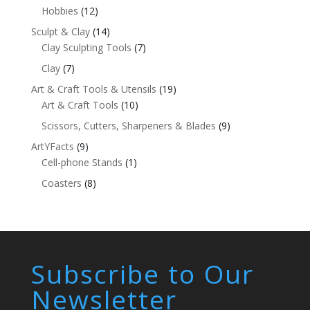
Hobbies
(12)
Sculpt & Clay
(14)
Clay Sculpting Tools
(7)
Clay
(7)
Art & Craft Tools & Utensils
(19)
Art & Craft Tools
(10)
Scissors, Cutters, Sharpeners & Blades
(9)
ArtYFacts
(9)
Cell-phone Stands
(1)
Coasters
(8)
Subscribe to Our
Newsletter