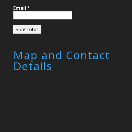
Email
*
Map and Contact
Details