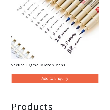
Sakura Pigma Micron Pens
Add to Enquiry
Products