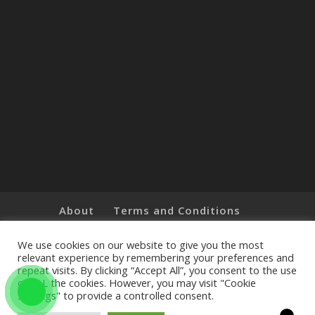
About
Terms and Conditions
Brands
Privacy Policy
Customer Feedback
Online Shop
We use cookies on our website to give you the most
relevant experience by remembering your preferences and
repeat visits. By clicking “Accept All”, you consent to the use
of ALL the cookies. However, you may visit "Cookie
Settings" to provide a controlled consent.
Copyright © 2019 The Little Art Shop - All Rights