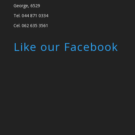
George, 6529
Tel. 044 871 0334
Cel. 062 635 3561
Like our Facebook