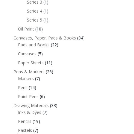
Series 3
(1)
Series 4
(1)
Series 5
(1)
Oil Paint
(10)
Canvases, Paper, Pads & Books
(34)
Pads and Books
(22)
Canvases
(5)
Paper Sheets
(11)
Pens & Markers
(26)
Markers
(7)
Pens
(14)
Paint Pens
(6)
Drawing Materials
(33)
Inks & Dyes
(7)
Pencils
(19)
Pastels
(7)