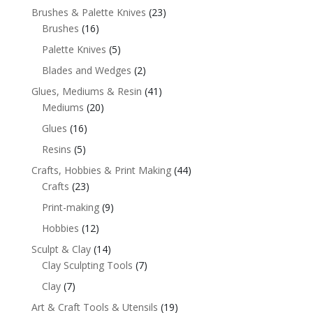
Brushes & Palette Knives
(23)
Brushes
(16)
Palette Knives
(5)
Blades and Wedges
(2)
Glues, Mediums & Resin
(41)
Mediums
(20)
Glues
(16)
Resins
(5)
Crafts, Hobbies & Print Making
(44)
Crafts
(23)
Print-making
(9)
Hobbies
(12)
Sculpt & Clay
(14)
Clay Sculpting Tools
(7)
Clay
(7)
Art & Craft Tools & Utensils
(19)