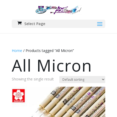
Select Page
Home
/ Products tagged “All Micron”
All Micron
Showing the single result