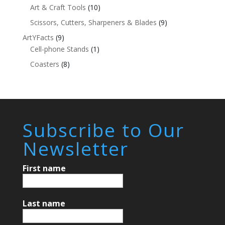
Art & Craft Tools
(10)
Scissors, Cutters, Sharpeners & Blades
(9)
ArtYFacts
(9)
Cell-phone Stands
(1)
Coasters
(8)
Subscribe to Our
Newsletter
First name
Last name