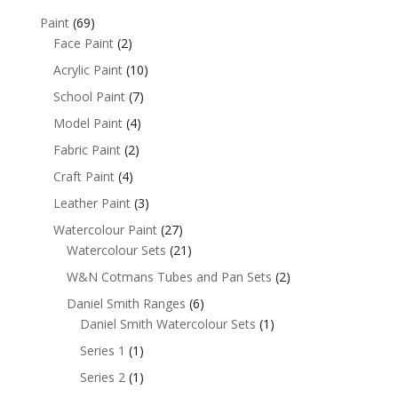
Paint
(69)
Face Paint
(2)
Acrylic Paint
(10)
School Paint
(7)
Model Paint
(4)
Fabric Paint
(2)
Craft Paint
(4)
Leather Paint
(3)
Watercolour Paint
(27)
Watercolour Sets
(21)
W&N Cotmans Tubes and Pan Sets
(2)
Daniel Smith Ranges
(6)
Daniel Smith Watercolour Sets
(1)
Series 1
(1)
Series 2
(1)