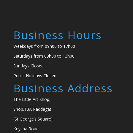
Business Hours
Weekdays from 09h00 to 17h00
Saturdays from 09h00 to 13h00
Sundays Closed
Public Holidays Closed
Business Address
The Little Art Shop,
Shop,13A Paddagat
(St George’s Square)
Knysna Road