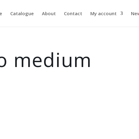
e
Catalogue
About
Contact
My account
Ne
to medium