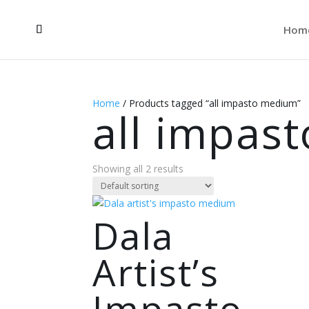
Hom
Home
/ Products tagged “all impasto medium”
all impas
Showing all 2 results
Dala
Artist’s
Impasto