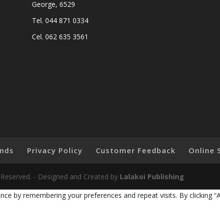
George, 6529
Tel. 044 871 0334
Cel. 062 635 3561
nds
Privacy Policy
Customer Feedback
Online 
ts Reserved. - Designed and Created by
Lalakoi Publishing
nce by remembering your preferences and repeat visits. By clicking “