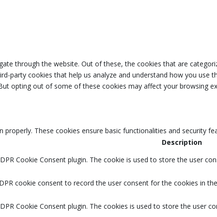
ate through the website. Out of these, the cookies that are categori
third-party cookies that help us analyze and understand how you use th
 But opting out of some of these cookies may affect your browsing ex
n properly. These cookies ensure basic functionalities and security f
Description
GDPR Cookie Consent plugin. The cookie is used to store the user cons
DPR cookie consent to record the user consent for the cookies in the
GDPR Cookie Consent plugin. The cookies is used to store the user co