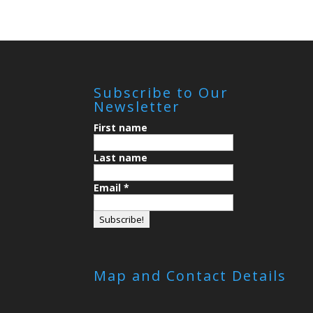
Subscribe to Our
Newsletter
First name
Last name
Email
*
Map and Contact Details