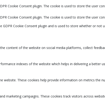
GDPR Cookie Consent plugin. The cookie is used to store the user cons
GDPR Cookie Consent plugin. The cookie is used to store the user con
the GDPR Cookie Consent plugin and is used to store whether or not u
g the content of the website on social media platforms, collect feedbac
rmance indexes of the website which helps in delivering a better user
the website. These cookies help provide information on metrics the num
 and marketing campaigns. These cookies track visitors across websit