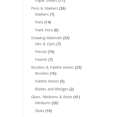
Paper Sheets
(11)
Pens & Markers
(26)
Markers
(7)
Pens
(14)
Paint Pens
(6)
Drawing Materials
(33)
Inks & Dyes
(7)
Pencils
(19)
Pastels
(7)
Brushes & Palette Knives
(23)
Brushes
(16)
Palette Knives
(5)
Blades and Wedges
(2)
Glues, Mediums & Resin
(41)
Mediums
(20)
Glues
(16)