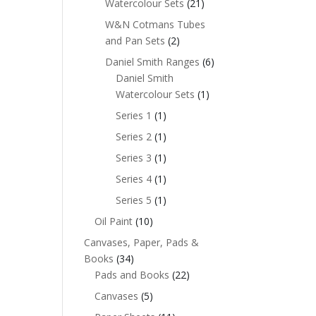
Watercolour Sets
(21)
W&N Cotmans Tubes
and Pan Sets
(2)
Daniel Smith Ranges
(6)
Daniel Smith
Watercolour Sets
(1)
Series 1
(1)
Series 2
(1)
Series 3
(1)
Series 4
(1)
Series 5
(1)
Oil Paint
(10)
Canvases, Paper, Pads &
Books
(34)
Pads and Books
(22)
Canvases
(5)