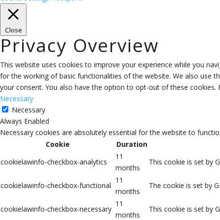
Close
Privacy Overview
This website uses cookies to improve your experience while you navig
for the working of basic functionalities of the website. We also use 
your consent. You also have the option to opt-out of these cookies.
Necessary
Necessary
Always Enabled
Necessary cookies are absolutely essential for the website to functio
Cookie
Duration
11
cookielawinfo-checkbox-analytics
This cookie is set by 
months
11
cookielawinfo-checkbox-functional
The cookie is set by G
months
11
cookielawinfo-checkbox-necessary
This cookie is set by 
months