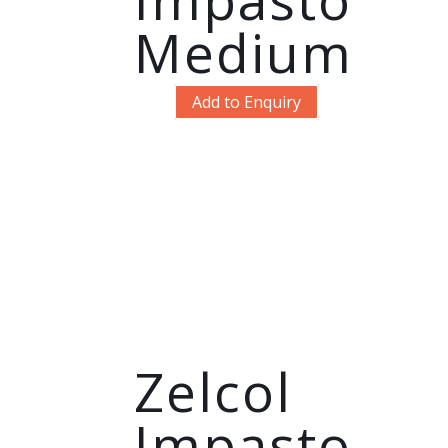
Medium
Add to Enquiry
Zelcol
Impasto