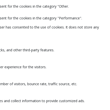
ent for the cookies in the category "Other.
sent for the cookies in the category "Performance".
ser has consented to the use of cookies. It does not store any
ks, and other third-party features.
 experience for the visitors.
ber of visitors, bounce rate, traffic source, etc.
es and collect information to provide customized ads.