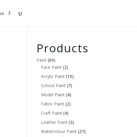
ws
Products
Paint
(69)
Face Paint
(2)
Acrylic Paint
(10)
School Paint
(7)
Model Paint
(4)
Fabric Paint
(2)
Craft Paint
(4)
Leather Paint
(3)
Watercolour Paint
(27)