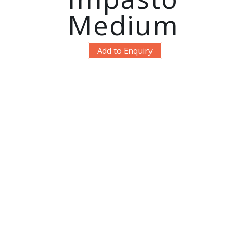
Medium
Add to Enquiry