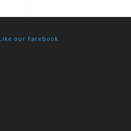
Like our Facebook