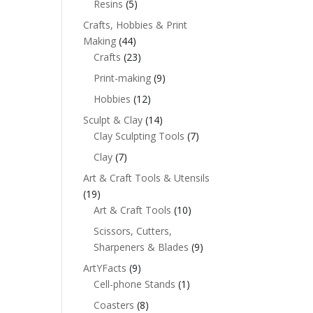
Resins
(5)
Crafts, Hobbies & Print
Making
(44)
Crafts
(23)
Print-making
(9)
Hobbies
(12)
Sculpt & Clay
(14)
Clay Sculpting Tools
(7)
Clay
(7)
Art & Craft Tools & Utensils
(19)
Art & Craft Tools
(10)
Scissors, Cutters,
Sharpeners & Blades
(9)
ArtYFacts
(9)
Cell-phone Stands
(1)
Coasters
(8)