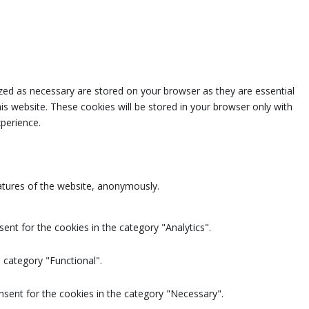
zed as necessary are stored on your browser as they are essential
is website. These cookies will be stored in your browser only with
perience.
eatures of the website, anonymously.
ent for the cookies in the category "Analytics".
 category "Functional".
nsent for the cookies in the category "Necessary".