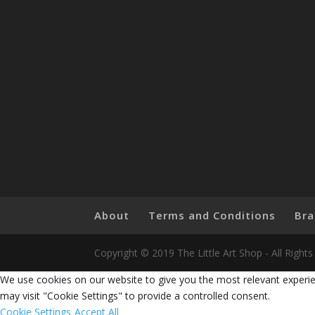
About
Terms and Conditions
Bra
Copyright © 2019 The Little Art Shop - All Righ
We use cookies on our website to give you the most relevant experie
may visit "Cookie Settings" to provide a controlled consent.
Cookie Settings
Accept All