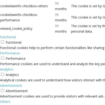
11
cookielawinfo-checkbox-others
This cookie is set by 
months
cookielawinfo-checkbox-
11
This cookie is set by 
performance
months
11
The cookie is set by 
viewed_cookie_policy
months
personal data.
Functional
Functional
Functional cookies help to perform certain functionalities like sharin
Performance
Performance
Performance cookies are used to understand and analyze the key perfo
Analytics
Analytics
Analytical cookies are used to understand how visitors interact with 
Advertisement
Advertisement
Advertisement cookies are used to provide visitors with relevant ads
Others