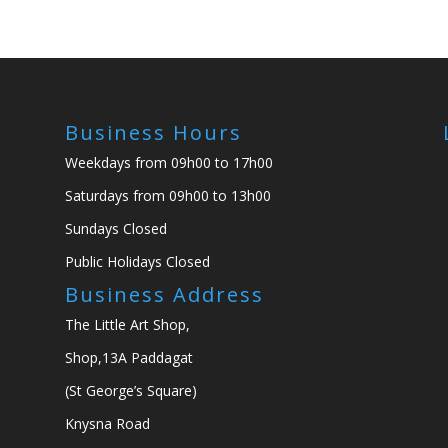
Business Hours
Weekdays from 09h00 to 17h00
Saturdays from 09h00 to 13h00
Sundays Closed
Public Holidays Closed
Business Address
The Little Art Shop,
Shop,13A Paddagat
(St George’s Square)
Knysna Road