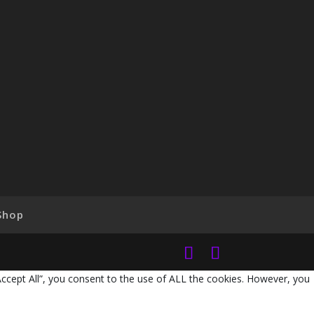
Shop
Accept All”, you consent to the use of ALL the cookies. However, you