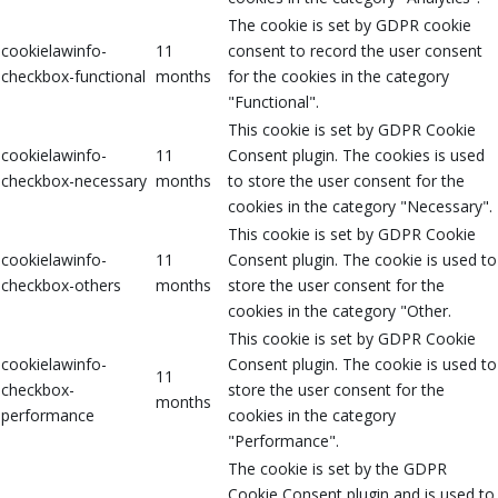
The cookie is set by GDPR cookie
cookielawinfo-
11
consent to record the user consent
checkbox-functional
months
for the cookies in the category
"Functional".
This cookie is set by GDPR Cookie
cookielawinfo-
11
Consent plugin. The cookies is used
checkbox-necessary
months
to store the user consent for the
cookies in the category "Necessary".
This cookie is set by GDPR Cookie
cookielawinfo-
11
Consent plugin. The cookie is used to
checkbox-others
months
store the user consent for the
cookies in the category "Other.
This cookie is set by GDPR Cookie
cookielawinfo-
Consent plugin. The cookie is used to
11
checkbox-
store the user consent for the
months
performance
cookies in the category
"Performance".
The cookie is set by the GDPR
Cookie Consent plugin and is used to