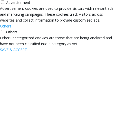
Advertisement
Advertisement cookies are used to provide visitors with relevant ads
and marketing campaigns. These cookies track visitors across
websites and collect information to provide customized ads.
Others
Others
Other uncategorized cookies are those that are being analyzed and
have not been classified into a category as yet.
SAVE & ACCEPT