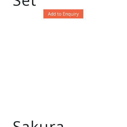
Add to Enquiry
Sakura