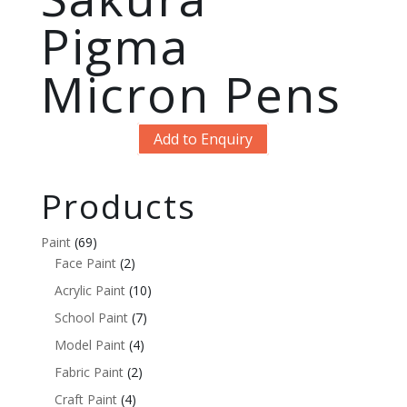
Pigma
Micron Pens
Add to Enquiry
Products
Paint
(69)
Face Paint
(2)
Acrylic Paint
(10)
School Paint
(7)
Model Paint
(4)
Fabric Paint
(2)
Craft Paint
(4)