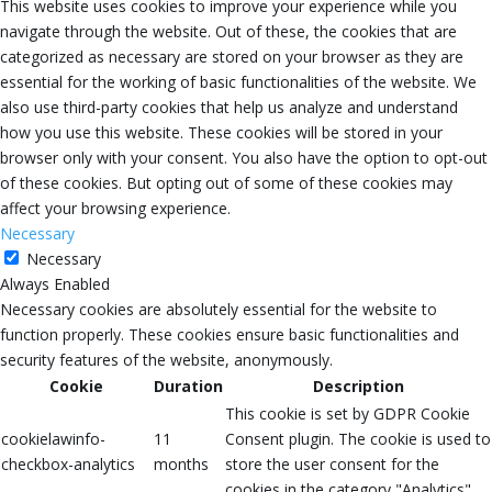
This website uses cookies to improve your experience while you
navigate through the website. Out of these, the cookies that are
categorized as necessary are stored on your browser as they are
essential for the working of basic functionalities of the website. We
also use third-party cookies that help us analyze and understand
how you use this website. These cookies will be stored in your
browser only with your consent. You also have the option to opt-out
of these cookies. But opting out of some of these cookies may
affect your browsing experience.
Necessary
Necessary
Always Enabled
Necessary cookies are absolutely essential for the website to
function properly. These cookies ensure basic functionalities and
security features of the website, anonymously.
Cookie
Duration
Description
This cookie is set by GDPR Cookie
cookielawinfo-
11
Consent plugin. The cookie is used to
checkbox-analytics
months
store the user consent for the
cookies in the category "Analytics".