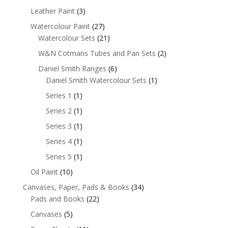
Leather Paint
(3)
Watercolour Paint
(27)
Watercolour Sets
(21)
W&N Cotmans Tubes and Pan Sets
(2)
Daniel Smith Ranges
(6)
Daniel Smith Watercolour Sets
(1)
Series 1
(1)
Series 2
(1)
Series 3
(1)
Series 4
(1)
Series 5
(1)
Oil Paint
(10)
Canvases, Paper, Pads & Books
(34)
Pads and Books
(22)
Canvases
(5)