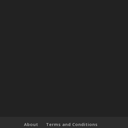
About
Terms and Conditions