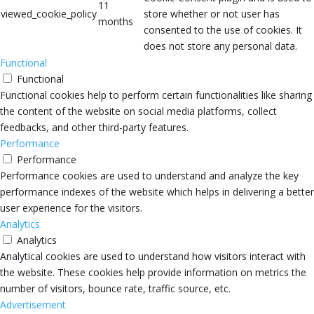
11
viewed_cookie_policy
store whether or not user has
months
consented to the use of cookies. It
does not store any personal data.
Functional
Functional
Functional cookies help to perform certain functionalities like sharing
the content of the website on social media platforms, collect
feedbacks, and other third-party features.
Performance
Performance
Performance cookies are used to understand and analyze the key
performance indexes of the website which helps in delivering a better
user experience for the visitors.
Analytics
Analytics
Analytical cookies are used to understand how visitors interact with
the website. These cookies help provide information on metrics the
number of visitors, bounce rate, traffic source, etc.
Advertisement