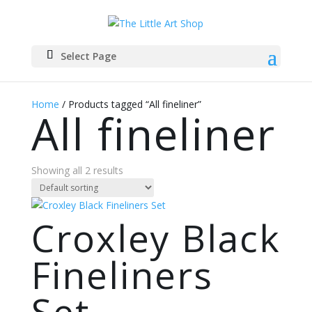
Select Page
Home
/ Products tagged “All fineliner”
All fineliner
Showing all 2 results
Croxley Black
Fineliners
Set