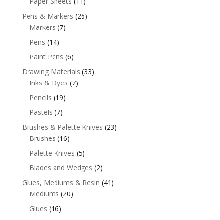
Paper Sheets
(11)
Pens & Markers
(26)
Markers
(7)
Pens
(14)
Paint Pens
(6)
Drawing Materials
(33)
Inks & Dyes
(7)
Pencils
(19)
Pastels
(7)
Brushes & Palette Knives
(23)
Brushes
(16)
Palette Knives
(5)
Blades and Wedges
(2)
Glues, Mediums & Resin
(41)
Mediums
(20)
Glues
(16)