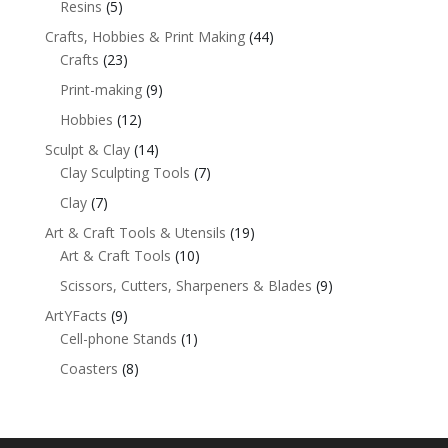
Resins
(5)
Crafts, Hobbies & Print Making
(44)
Crafts
(23)
Print-making
(9)
Hobbies
(12)
Sculpt & Clay
(14)
Clay Sculpting Tools
(7)
Clay
(7)
Art & Craft Tools & Utensils
(19)
Art & Craft Tools
(10)
Scissors, Cutters, Sharpeners & Blades
(9)
ArtYFacts
(9)
Cell-phone Stands
(1)
Coasters
(8)