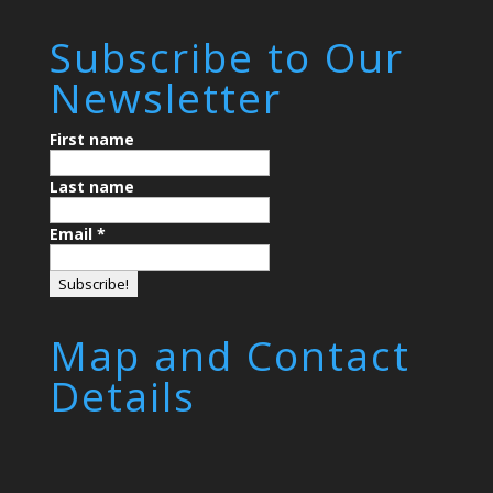
Subscribe to Our
Newsletter
First name
Last name
Email
*
Map and Contact
Details