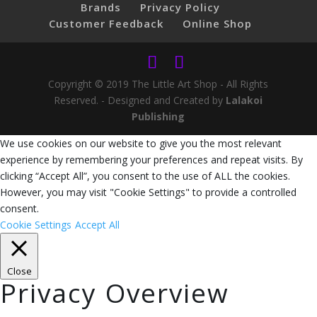
Brands
Privacy Policy
Customer Feedback
Online Shop
Copyright © 2019 The Little Art Shop - All Rights
Reserved. - Designed and Created by
Lalakoi
Publishing
We use cookies on our website to give you the most relevant
experience by remembering your preferences and repeat visits. By
clicking “Accept All”, you consent to the use of ALL the cookies.
However, you may visit "Cookie Settings" to provide a controlled
consent.
Cookie Settings
Accept All
Close
Privacy Overview