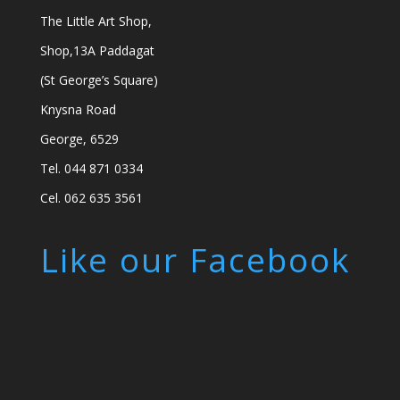
The Little Art Shop,
Shop,13A Paddagat
(St George’s Square)
Knysna Road
George, 6529
Tel. 044 871 0334
Cel. 062 635 3561
Like our Facebook