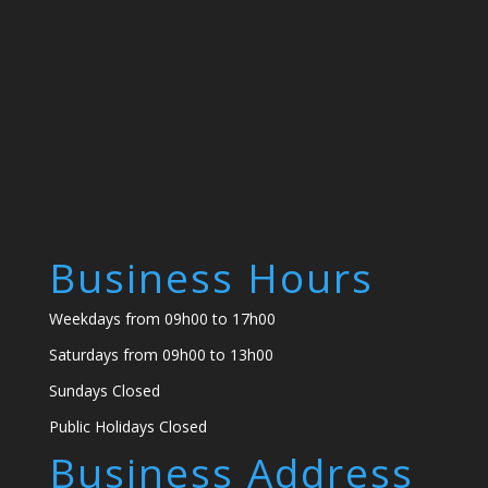
Business Hours
Weekdays from 09h00 to 17h00
Saturdays from 09h00 to 13h00
Sundays Closed
Public Holidays Closed
Business Address