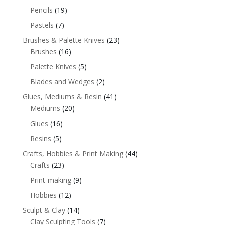
Pencils
(19)
Pastels
(7)
Brushes & Palette Knives
(23)
Brushes
(16)
Palette Knives
(5)
Blades and Wedges
(2)
Glues, Mediums & Resin
(41)
Mediums
(20)
Glues
(16)
Resins
(5)
Crafts, Hobbies & Print Making
(44)
Crafts
(23)
Print-making
(9)
Hobbies
(12)
Sculpt & Clay
(14)
Clay Sculpting Tools
(7)