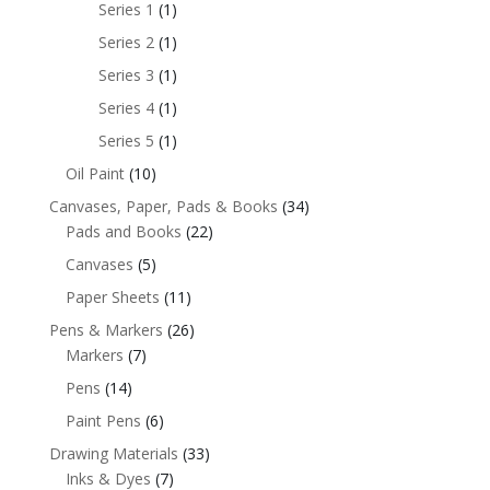
Series 1
(1)
Series 2
(1)
Series 3
(1)
Series 4
(1)
Series 5
(1)
Oil Paint
(10)
Canvases, Paper, Pads & Books
(34)
Pads and Books
(22)
Canvases
(5)
Paper Sheets
(11)
Pens & Markers
(26)
Markers
(7)
Pens
(14)
Paint Pens
(6)
Drawing Materials
(33)
Inks & Dyes
(7)