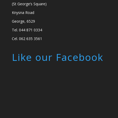
(St George’s Square)
Knysna Road
George, 6529
Tel. 044 871 0334
Cel. 062 635 3561
Like our Facebook