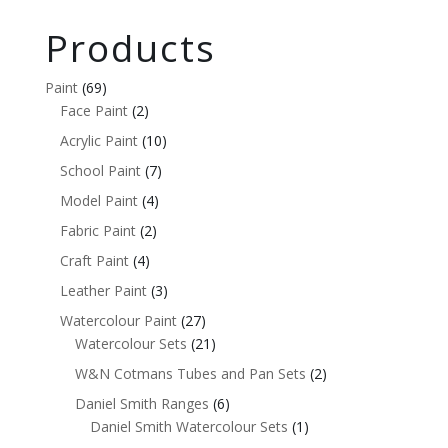
Products
Paint
(69)
Face Paint
(2)
Acrylic Paint
(10)
School Paint
(7)
Model Paint
(4)
Fabric Paint
(2)
Craft Paint
(4)
Leather Paint
(3)
Watercolour Paint
(27)
Watercolour Sets
(21)
W&N Cotmans Tubes and Pan Sets
(2)
Daniel Smith Ranges
(6)
Daniel Smith Watercolour Sets
(1)