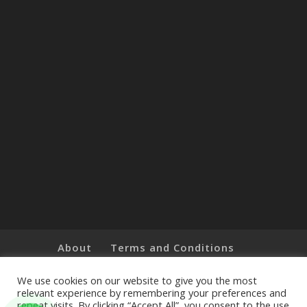
About
Terms and Conditions
Brands
Privacy Policy
Customer Feedback
Online Shop
We use cookies on our website to give you the most
relevant experience by remembering your preferences and
repeat visits. By clicking “Accept All”, you consent to the use