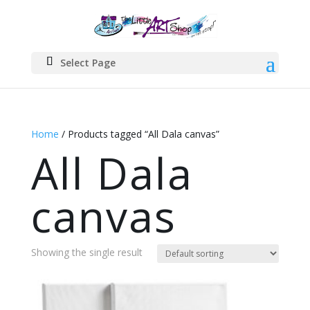
Select Page
Home
/ Products tagged “All Dala canvas”
All Dala
canvas
Showing the single result