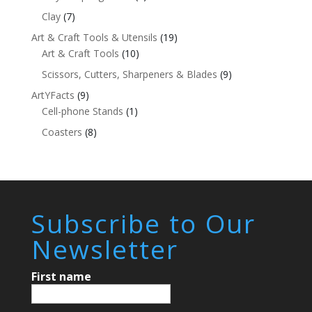
Clay
(7)
Art & Craft Tools & Utensils
(19)
Art & Craft Tools
(10)
Scissors, Cutters, Sharpeners & Blades
(9)
ArtYFacts
(9)
Cell-phone Stands
(1)
Coasters
(8)
Subscribe to Our
Newsletter
First name