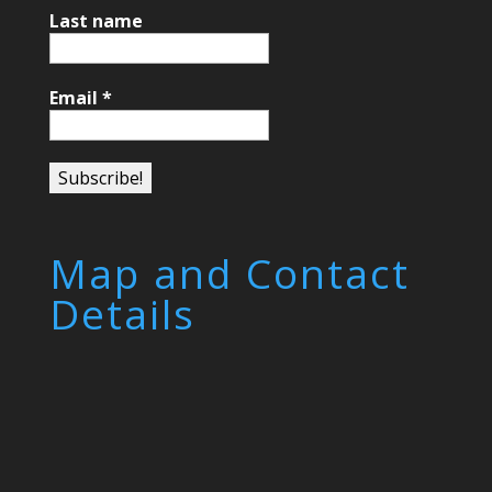
Last name
Email
*
Map and Contact
Details