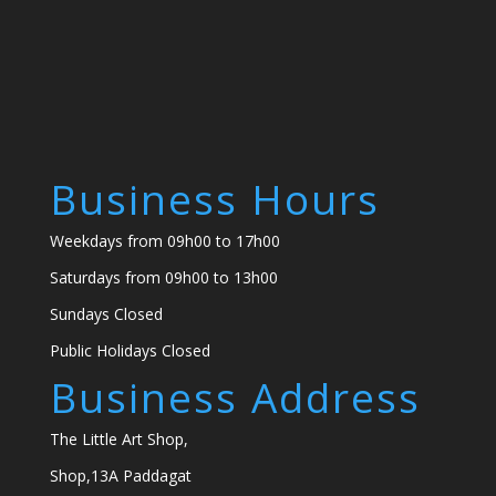
Business Hours
Weekdays from 09h00 to 17h00
Saturdays from 09h00 to 13h00
Sundays Closed
Public Holidays Closed
Business Address
The Little Art Shop,
Shop,13A Paddagat