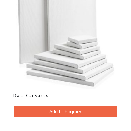
Dala Canvases
Add to Enquiry