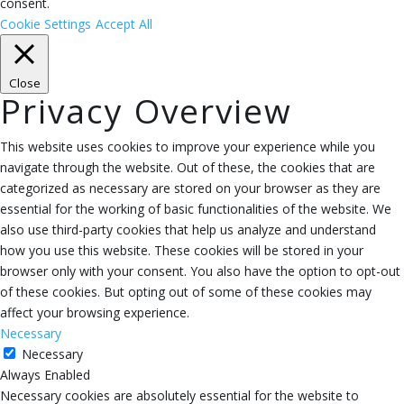
consent.
Cookie Settings
Accept All
Close
Privacy Overview
This website uses cookies to improve your experience while you
navigate through the website. Out of these, the cookies that are
categorized as necessary are stored on your browser as they are
essential for the working of basic functionalities of the website. We
also use third-party cookies that help us analyze and understand
how you use this website. These cookies will be stored in your
browser only with your consent. You also have the option to opt-out
of these cookies. But opting out of some of these cookies may
affect your browsing experience.
Necessary
Necessary
Always Enabled
Necessary cookies are absolutely essential for the website to