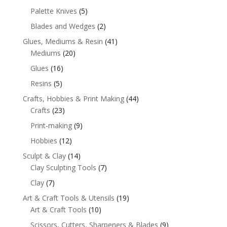
Palette Knives
(5)
Blades and Wedges
(2)
Glues, Mediums & Resin
(41)
Mediums
(20)
Glues
(16)
Resins
(5)
Crafts, Hobbies & Print Making
(44)
Crafts
(23)
Print-making
(9)
Hobbies
(12)
Sculpt & Clay
(14)
Clay Sculpting Tools
(7)
Clay
(7)
Art & Craft Tools & Utensils
(19)
Art & Craft Tools
(10)
Scissors, Cutters, Sharpeners & Blades
(9)