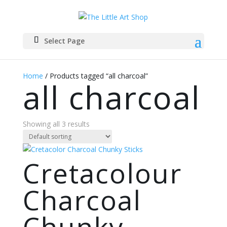
Select Page
Home
/ Products tagged “all charcoal”
all charcoal
Showing all 3 results
Cretacolour
Charcoal
Chunky