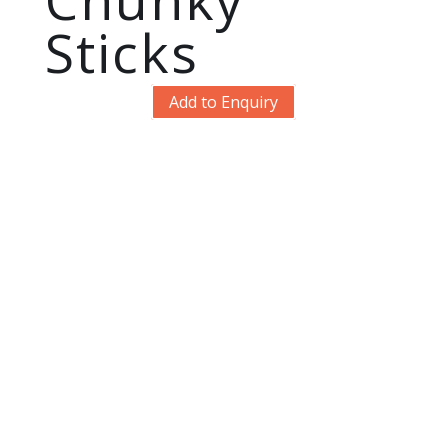
Sticks
Add to Enquiry