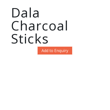
Dala
Charcoal
Sticks
Add to Enquiry