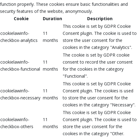
function properly. These cookies ensure basic functionalities and
security features of the website, anonymously.
Cookie
Duration
Description
This cookie is set by GDPR Cookie
cookielawinfo-
11
Consent plugin. The cookie is used to
checkbox-analytics
months
store the user consent for the
cookies in the category "Analytics".
The cookie is set by GDPR cookie
cookielawinfo-
11
consent to record the user consent
checkbox-functional
months
for the cookies in the category
"Functional".
This cookie is set by GDPR Cookie
cookielawinfo-
11
Consent plugin. The cookies is used
checkbox-necessary
months
to store the user consent for the
cookies in the category "Necessary".
This cookie is set by GDPR Cookie
cookielawinfo-
11
Consent plugin. The cookie is used to
checkbox-others
months
store the user consent for the
cookies in the category "Other.