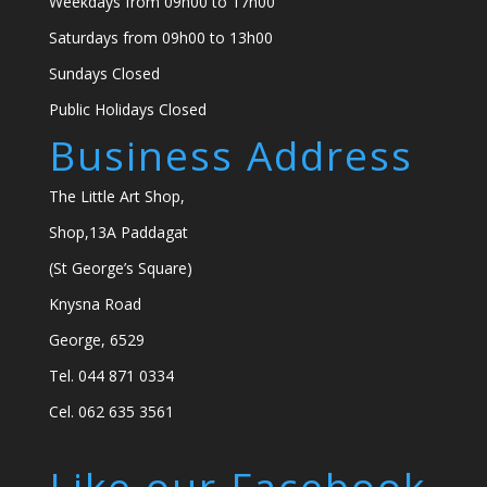
Weekdays from 09h00 to 17h00
Saturdays from 09h00 to 13h00
Sundays Closed
Public Holidays Closed
Business Address
The Little Art Shop,
Shop,13A Paddagat
(St George’s Square)
Knysna Road
George, 6529
Tel. 044 871 0334
Cel. 062 635 3561
Like our Facebook