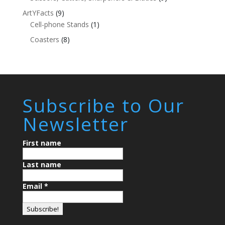
ArtYFacts
(9)
Cell-phone Stands
(1)
Coasters
(8)
Subscribe to Our
Newsletter
First name
Last name
Email
*