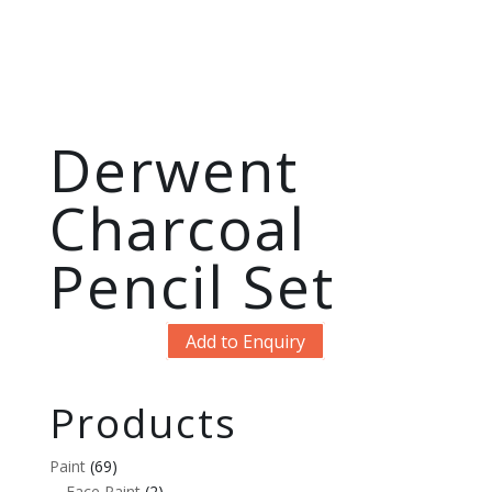
Derwent
Charcoal
Pencil Set
Add to Enquiry
Products
Paint
(69)
Face Paint
(2)