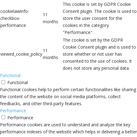
This cookie is set by GDPR Cookie
cookielawinfo-
Consent plugin. The cookie is used to
11
checkbox-
store the user consent for the
months
performance
cookies in the category
"Performance".
The cookie is set by the GDPR
Cookie Consent plugin and is used to
11
viewed_cookie_policy
store whether or not user has
months
consented to the use of cookies. It
does not store any personal data.
Functional
Functional
Functional cookies help to perform certain functionalities like sharing
the content of the website on social media platforms, collect
feedbacks, and other third-party features.
Performance
Performance
Performance cookies are used to understand and analyze the key
performance indexes of the website which helps in delivering a better