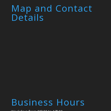
Map and Contact
Details
Business Hours