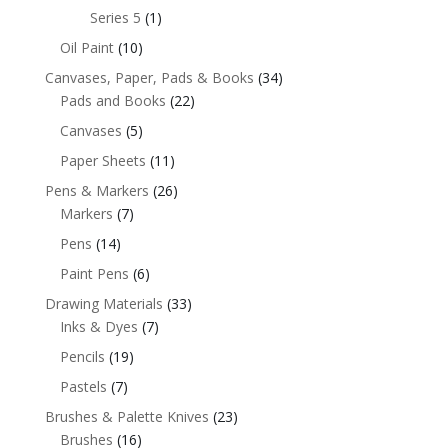
Series 5
(1)
Oil Paint
(10)
Canvases, Paper, Pads & Books
(34)
Pads and Books
(22)
Canvases
(5)
Paper Sheets
(11)
Pens & Markers
(26)
Markers
(7)
Pens
(14)
Paint Pens
(6)
Drawing Materials
(33)
Inks & Dyes
(7)
Pencils
(19)
Pastels
(7)
Brushes & Palette Knives
(23)
Brushes
(16)