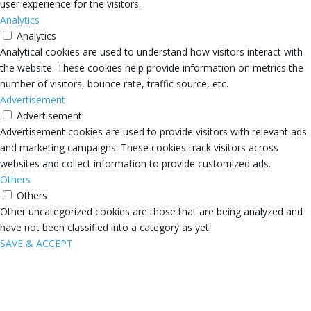
user experience for the visitors.
Analytics
Analytics
Analytical cookies are used to understand how visitors interact with
the website. These cookies help provide information on metrics the
number of visitors, bounce rate, traffic source, etc.
Advertisement
Advertisement
Advertisement cookies are used to provide visitors with relevant ads
and marketing campaigns. These cookies track visitors across
websites and collect information to provide customized ads.
Others
Others
Other uncategorized cookies are those that are being analyzed and
have not been classified into a category as yet.
SAVE & ACCEPT