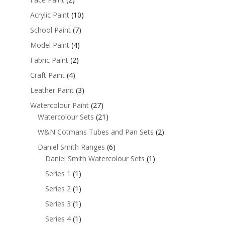
Acrylic Paint
(10)
School Paint
(7)
Model Paint
(4)
Fabric Paint
(2)
Craft Paint
(4)
Leather Paint
(3)
Watercolour Paint
(27)
Watercolour Sets
(21)
W&N Cotmans Tubes and Pan Sets
(2)
Daniel Smith Ranges
(6)
Daniel Smith Watercolour Sets
(1)
Series 1
(1)
Series 2
(1)
Series 3
(1)
Series 4
(1)