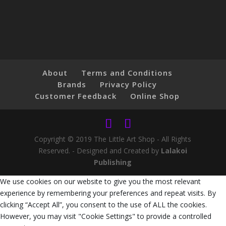
About
Terms and Conditions
Brands
Privacy Policy
Customer Feedback
Online Shop
Copyright © 2019 The Little Art Shop - All Rights
Reserved. - Designed and Created by
Lalakoi
Publishing
We use cookies on our website to give you the most relevant
experience by remembering your preferences and repeat visits. By
clicking “Accept All”, you consent to the use of ALL the cookies.
However, you may visit "Cookie Settings" to provide a controlled