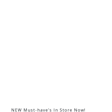
NEW Must-have’s In Store Now!