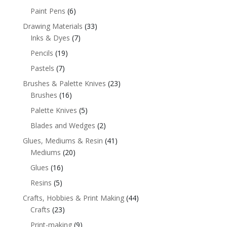
Paint Pens
(6)
Drawing Materials
(33)
Inks & Dyes
(7)
Pencils
(19)
Pastels
(7)
Brushes & Palette Knives
(23)
Brushes
(16)
Palette Knives
(5)
Blades and Wedges
(2)
Glues, Mediums & Resin
(41)
Mediums
(20)
Glues
(16)
Resins
(5)
Crafts, Hobbies & Print Making
(44)
Crafts
(23)
Print-making
(9)