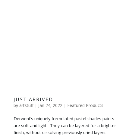
JUST ARRIVED
by
artstuff
|
Jan 24, 2022
|
Featured Products
Derwent’s uniquely formulated pastel shades paints
are soft and light. They can be layered for a brighter
finish, without dissolving previously dried layers.