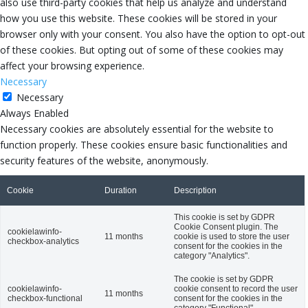
also use third-party cookies that help us analyze and understand
how you use this website. These cookies will be stored in your
browser only with your consent. You also have the option to opt-out
of these cookies. But opting out of some of these cookies may
affect your browsing experience.
Necessary
Necessary
Always Enabled
Necessary cookies are absolutely essential for the website to
function properly. These cookies ensure basic functionalities and
security features of the website, anonymously.
Cookie
Duration
Description
This cookie is set by GDPR
Cookie Consent plugin. The
cookielawinfo-
11 months
cookie is used to store the user
checkbox-analytics
consent for the cookies in the
category "Analytics".
The cookie is set by GDPR
cookielawinfo-
cookie consent to record the user
11 months
checkbox-functional
consent for the cookies in the
category "Functional".