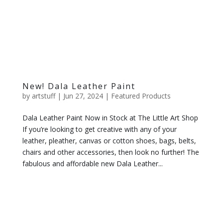
New! Dala Leather Paint
by
artstuff
|
Jun 27, 2024
|
Featured Products
Dala Leather Paint Now in Stock at The Little Art Shop
If you’re looking to get creative with any of your
leather, pleather, canvas or cotton shoes, bags, belts,
chairs and other accessories, then look no further! The
fabulous and affordable new Dala Leather...