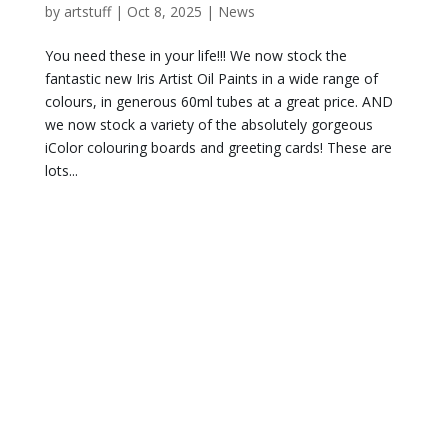
by
artstuff
|
Oct 8, 2025
|
News
You need these in your life!!! We now stock the
fantastic new Iris Artist Oil Paints in a wide range of
colours, in generous 60ml tubes at a great price. AND
we now stock a variety of the absolutely gorgeous
iColor colouring boards and greeting cards! These are
lots...