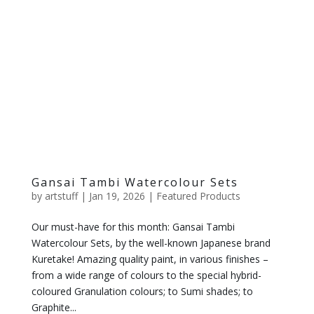
Gansai Tambi Watercolour Sets
by
artstuff
|
Jan 19, 2026
|
Featured Products
Our must-have for this month: Gansai Tambi
Watercolour Sets, by the well-known Japanese brand
Kuretake! Amazing quality paint, in various finishes –
from a wide range of colours to the special hybrid-
coloured Granulation colours; to Sumi shades; to
Graphite...