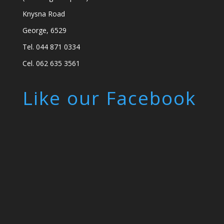
Knysna Road
George, 6529
Tel. 044 871 0334
Cel. 062 635 3561
Like our Facebook