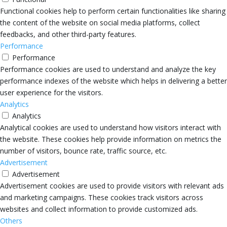
Functional cookies help to perform certain functionalities like sharing
the content of the website on social media platforms, collect
feedbacks, and other third-party features.
Performance
Performance
Performance cookies are used to understand and analyze the key
performance indexes of the website which helps in delivering a better
user experience for the visitors.
Analytics
Analytics
Analytical cookies are used to understand how visitors interact with
the website. These cookies help provide information on metrics the
number of visitors, bounce rate, traffic source, etc.
Advertisement
Advertisement
Advertisement cookies are used to provide visitors with relevant ads
and marketing campaigns. These cookies track visitors across
websites and collect information to provide customized ads.
Others