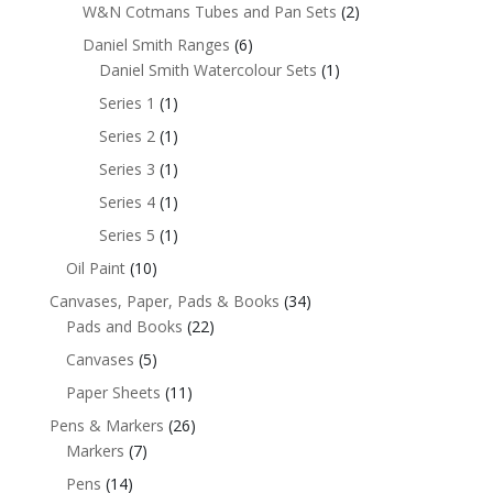
W&N Cotmans Tubes and Pan Sets
(2)
Daniel Smith Ranges
(6)
Daniel Smith Watercolour Sets
(1)
Series 1
(1)
Series 2
(1)
Series 3
(1)
Series 4
(1)
Series 5
(1)
Oil Paint
(10)
Canvases, Paper, Pads & Books
(34)
Pads and Books
(22)
Canvases
(5)
Paper Sheets
(11)
Pens & Markers
(26)
Markers
(7)
Pens
(14)