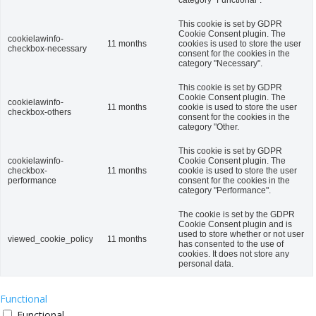
This cookie is set by GDPR
Cookie Consent plugin. The
cookielawinfo-
11 months
cookies is used to store the user
checkbox-necessary
consent for the cookies in the
category "Necessary".
This cookie is set by GDPR
Cookie Consent plugin. The
cookielawinfo-
11 months
cookie is used to store the user
checkbox-others
consent for the cookies in the
category "Other.
This cookie is set by GDPR
cookielawinfo-
Cookie Consent plugin. The
checkbox-
11 months
cookie is used to store the user
performance
consent for the cookies in the
category "Performance".
The cookie is set by the GDPR
Cookie Consent plugin and is
used to store whether or not user
viewed_cookie_policy
11 months
has consented to the use of
cookies. It does not store any
personal data.
Functional
Functional