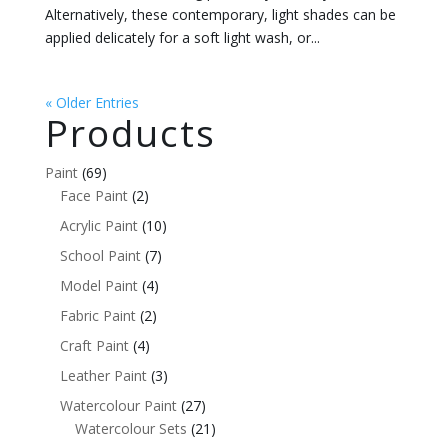
Alternatively, these contemporary, light shades can be
applied delicately for a soft light wash, or...
« Older Entries
Products
Paint
(69)
Face Paint
(2)
Acrylic Paint
(10)
School Paint
(7)
Model Paint
(4)
Fabric Paint
(2)
Craft Paint
(4)
Leather Paint
(3)
Watercolour Paint
(27)
Watercolour Sets
(21)