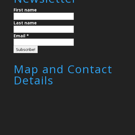
First name
Last name
Email
*
Map and Contact
Details