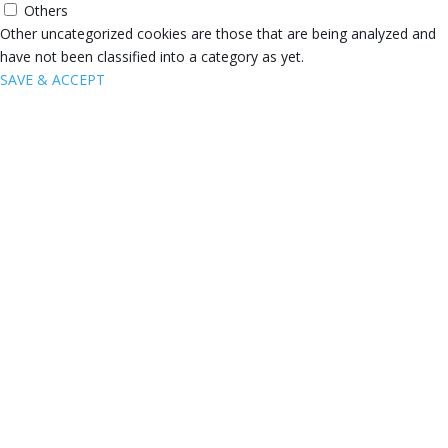
Others
Other uncategorized cookies are those that are being analyzed and
have not been classified into a category as yet.
SAVE & ACCEPT