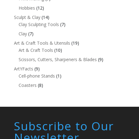
Hobbies
(12)
Sculpt & Clay
(14)
Clay Sculpting Tools
(7)
Clay
(7)
Art & Craft Tools & Utensils
(19)
Art & Craft Tools
(10)
Scissors, Cutters, Sharpeners & Blades
(9)
ArtYFacts
(9)
Cell-phone Stands
(1)
Coasters
(8)
Subscribe to Our
Newsletter