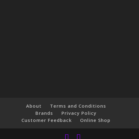
About
Terms and Conditions
Brands
Privacy Policy
Customer Feedback
Online Shop