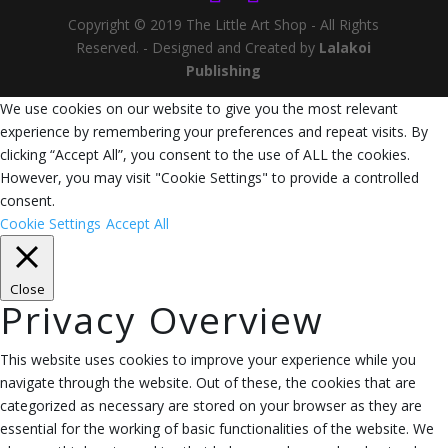
Copyright © 2019 The Little Art Shop - All Rights
Reserved. - Designed and Created by
Lalakoi
Publishing
We use cookies on our website to give you the most relevant
experience by remembering your preferences and repeat visits. By
clicking “Accept All”, you consent to the use of ALL the cookies.
However, you may visit "Cookie Settings" to provide a controlled
consent.
Cookie Settings
Accept All
Close
Privacy Overview
This website uses cookies to improve your experience while you
navigate through the website. Out of these, the cookies that are
categorized as necessary are stored on your browser as they are
essential for the working of basic functionalities of the website. We