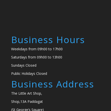
Business Hours
Weekdays from 09h00 to 17h00
Saturdays from 09h00 to 13h00
Sundays Closed
Public Holidays Closed
Business Address
The Little Art Shop,
Shop,13A Paddagat
(St George’s Square)