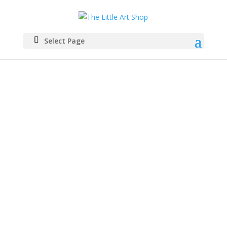
Select Page