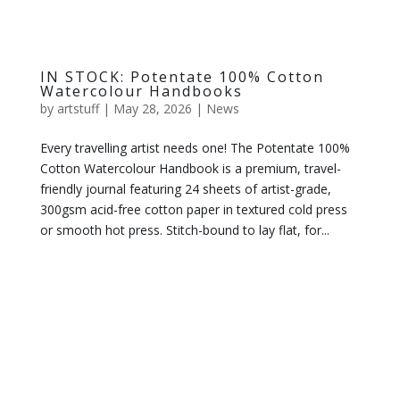
IN STOCK: Potentate 100% Cotton
Watercolour Handbooks
by
artstuff
|
May 28, 2026
|
News
Every travelling artist needs one! The Potentate 100%
Cotton Watercolour Handbook is a premium, travel-
friendly journal featuring 24 sheets of artist-grade,
300gsm acid-free cotton paper in textured cold press
or smooth hot press. Stitch-bound to lay flat, for...